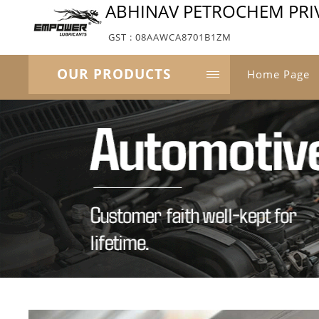
ABHINAV PETROCHEM PRIV
GST : 08AAWCA8701B1ZM
OUR PRODUCTS
Home Page