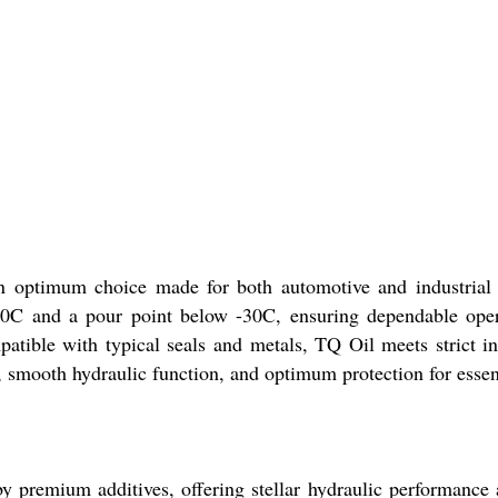
 optimum choice made for both automotive and industrial p
170C and a pour point below -30C, ensuring dependable opera
mpatible with typical seals and metals, TQ Oil meets strict
ty, smooth hydraulic function, and optimum protection for esse
 by premium additives, offering stellar hydraulic performanc