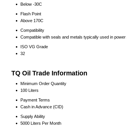
Below -30C
Flash Point
Above 170C
Compatibility
Compatible with seals and metals typically used in power
ISO VG Grade
32
TQ Oil Trade Information
Minimum Order Quantity
100 Liters
Payment Terms
Cash in Advance (CID)
Supply Ability
5000 Liters Per Month