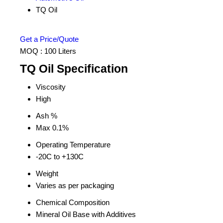
TQ Oil
Get a Price/Quote
MOQ :
100 Liters
TQ Oil Specification
Viscosity
High
Ash %
Max 0.1%
Operating Temperature
-20C to +130C
Weight
Varies as per packaging
Chemical Composition
Mineral Oil Base with Additives