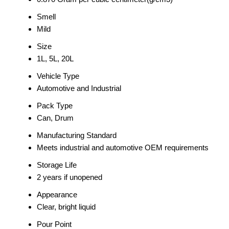
Smell
Mild
Size
1L, 5L, 20L
Vehicle Type
Automotive and Industrial
Pack Type
Can, Drum
Manufacturing Standard
Meets industrial and automotive OEM requirements
Storage Life
2 years if unopened
Appearance
Clear, bright liquid
Pour Point