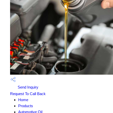
Send Inquiry
Request To Call Back
Home
Products
Automotive Oil