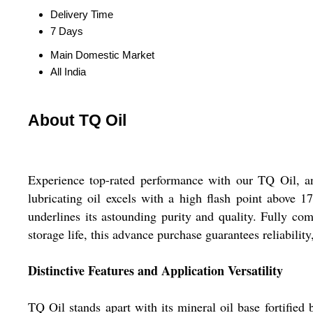
Delivery Time
7 Days
Main Domestic Market
All India
About TQ Oil
Experience top-rated performance with our TQ Oil, an
lubricating oil excels with a high flash point above 
underlines its astounding purity and quality. Fully co
storage life, this advance purchase guarantees reliabili
Distinctive Features and Application Versatility
TQ Oil stands apart with its mineral oil base fortified