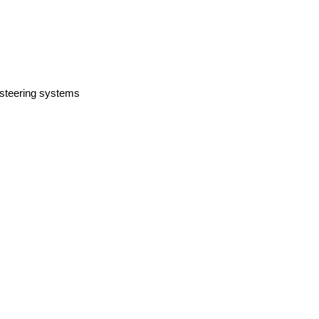
 steering systems