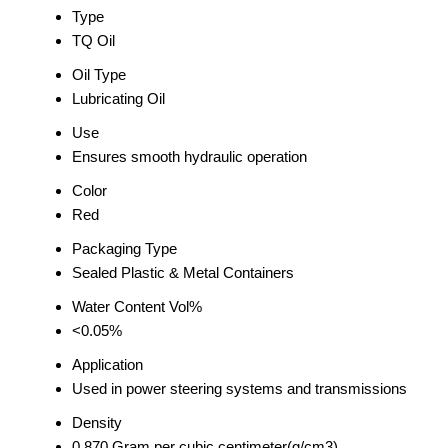
Type
TQ Oil
Oil Type
Lubricating Oil
Use
Ensures smooth hydraulic operation
Color
Red
Packaging Type
Sealed Plastic & Metal Containers
Water Content Vol%
<0.05%
Application
Used in power steering systems and transmissions
Density
0.870 Gram per cubic centimeter(g/cm3)