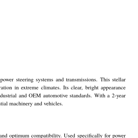
ower steering systems and transmissions. This stellar
tion in extreme climates. Its clear, bright appearance
 industrial and OEM automotive standards. With a 2-year
ntial machinery and vehicles.
e and optimum compatibility. Used specifically for power