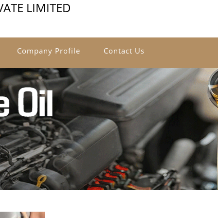
ATE LIMITED
Company Profile
Contact Us