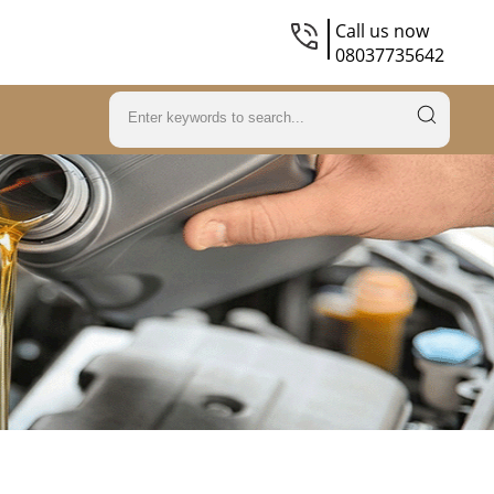
Call us now
08037735642