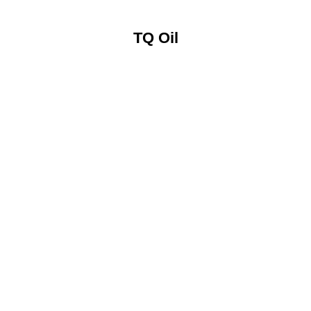
TQ Oil