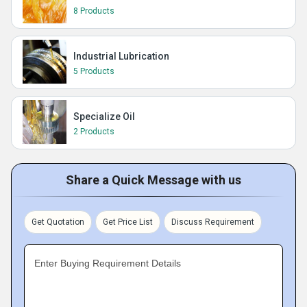
8 Products
Industrial Lubrication
5 Products
Specialize Oil
2 Products
Share a Quick Message with us
Get Quotation
Get Price List
Discuss Requirement
Enter Buying Requirement Details