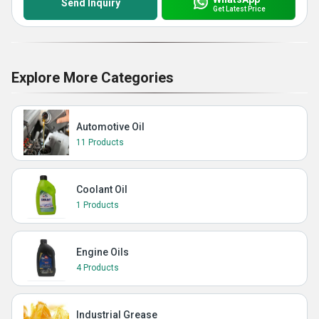
Send Inquiry
Get Latest Price
Explore More Categories
Automotive Oil
11 Products
Coolant Oil
1 Products
Engine Oils
4 Products
Industrial Grease