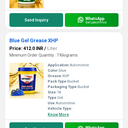
WhatsApp
Send Inquiry
Get Latest Price
Blue Gel Grease XHP
Price: 412.0 INR
/
Liter
Minimum Order Quantity : 7 Kilograms
Application:
Automotive
Color:
blue
Grease:
XHP
Pack Type:
Bucket
Packaging Type:
Bucket
Size:
18
Type:
Gel
Use:
Automotive
Vehicle Type:
Know More
WhatsApp