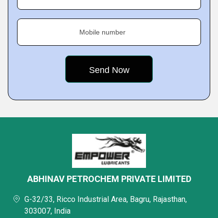
Mobile number
ABHINAV PETROCHEM PRIVATE LIMITED
G-32/33, Ricco Industrial Area, Bagru, Rajasthan,
303007, India