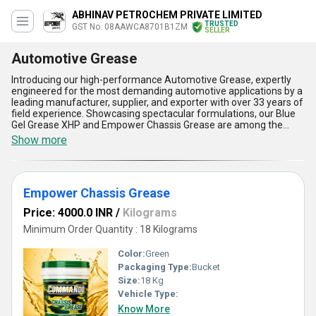
ABHINAV PETROCHEM PRIVATE LIMITED
TRUSTED
GST No. 08AAWCA8701B1ZM
SELLER
Automotive Grease
Introducing our high-performance Automotive Grease, expertly
engineered for the most demanding automotive applications by a
leading manufacturer, supplier, and exporter with over 33 years of
field experience. Showcasing spectacular formulations, our Blue
Gel Grease XHP and Empower Chassis Grease are among the
finest solutions for vehicle lubrication, engineered to outmatch
Show more
standard alternatives as part of our new release lineup. Providing
superb water resistance, exceptional load-carrying capacity, and
outstanding thermal stability, our Automotive Grease ensures
maximized machinery protection and extended component life.
Empower Chassis Grease
The user gains a distinct advantage through effortless application
and reduced wear, resulting in lower maintenance costs
Price: 4000.0 INR
/
Kilograms
compared to other brands. If you are seeking the highest
protection at a discount, our offerings can be further personalized
Minimum Order Quantity : 18 Kilograms
to suit your exclusive operational environments, making them
ideal for the varied climate conditions across All India. Trust our
Color:
Green
legacy of excellence as you benefit from advanced anti-corrosion
Packaging Type:
Bucket
properties, superb oxidation resistance, and the ability to maintain
Size:
18 Kg
optimum performance even under heavy-duty usage-elevating
your automotive care regimen with the finest grease products the
Vehicle Type:
market has to offer.
Know More