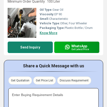
Minimum Order Quantity : 100 Liter
Oil Type:
Gear Oil
Viscosity:
EP 90
Smell:
Characteristic
Vehicle Type:
Other, Four Wheeler
Packaging Type:
Plastic Bottle / Drum
Know More
WhatsApp
Send Inquiry
Get Latest Price
Share a Quick Message with us
Get Quotation
Get Price List
Discuss Requirement
Enter Buying Requirement Details