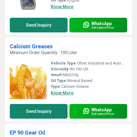
Oil Type:
Engine
Know More
WhatsApp
Send Inquiry
Get Latest Price
Calcium Greases
Minimum Order Quantity : 100 Liter
Vehicle Type:
Other, Industrial and Automotive
Viscosity:
90-100 cSt
Smell:
Mild/Oily
Oil Type:
Mineral Based
Type:
Calcium Grease
Know More
WhatsApp
Send Inquiry
Get Latest Price
EP 90 Gear Oil