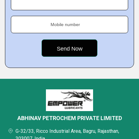
Mobile number
ABHINAV PETROCHEM PRIVATE LIMITED
G-32/33, Ricco Industrial Area, Bagru, Rajasthan,
303007, India