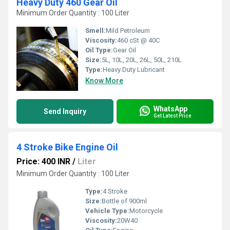
Heavy Duty 460 Gear Oil
Minimum Order Quantity : 100 Liter
Smell:
Mild Petroleum
Viscosity:
460 cSt @ 40C
Oil Type:
Gear Oil
Size:
5L, 10L, 20L, 26L, 50L, 210L
Type:
Heavy Duty Lubricant
Know More
WhatsApp
Send Inquiry
Get Latest Price
4 Stroke Bike Engine Oil
Price: 400 INR
/
Liter
Minimum Order Quantity : 100 Liter
Type:
4 Stroke
Size:
Bottle of 900ml
Vehicle Type:
Motorcycle
Viscosity:
20W40