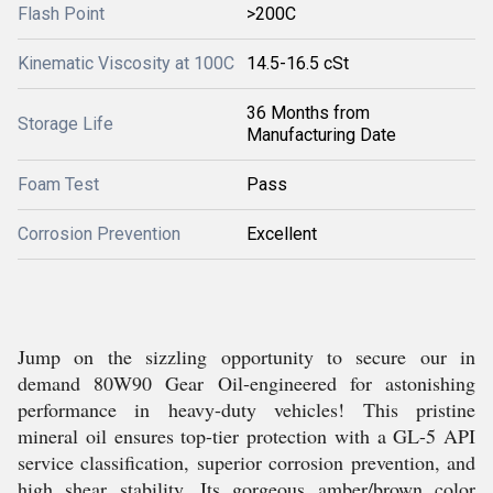
Flash Point
>200C
Kinematic Viscosity at 100C
14.5-16.5 cSt
36 Months from
Storage Life
Manufacturing Date
Foam Test
Pass
Corrosion Prevention
Excellent
Jump on the sizzling opportunity to secure our in
demand 80W90 Gear Oil-engineered for astonishing
performance in heavy-duty vehicles! This pristine
mineral oil ensures top-tier protection with a GL-5 API
service classification, superior corrosion prevention, and
high shear stability. Its gorgeous amber/brown color