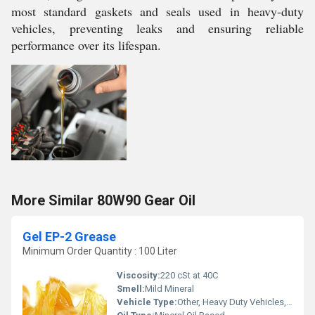
most standard gaskets and seals used in heavy-duty
vehicles, preventing leaks and ensuring reliable
performance over its lifespan.
More Similar 80W90 Gear Oil
Gel EP-2 Grease
Minimum Order Quantity : 100 Liter
Viscosity:
220 cSt at 40C
Smell:
Mild Mineral
Vehicle Type:
Other, Heavy Duty Vehicles, Industrial Machinery