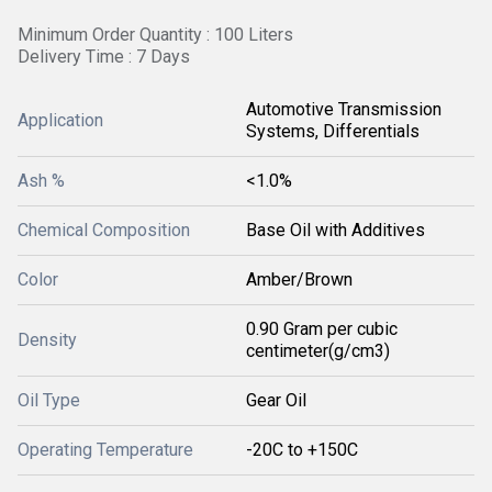
Minimum Order Quantity : 100 Liters
Delivery Time : 7 Days
Automotive Transmission
Application
Systems, Differentials
Ash %
<1.0%
Chemical Composition
Base Oil with Additives
Color
Amber/Brown
0.90 Gram per cubic
Density
centimeter(g/cm3)
Oil Type
Gear Oil
Operating Temperature
-20C to +150C