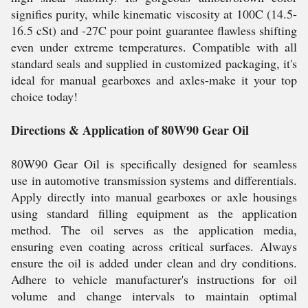
signifies purity, while kinematic viscosity at 100C (14.5-
16.5 cSt) and -27C pour point guarantee flawless shifting
even under extreme temperatures. Compatible with all
standard seals and supplied in customized packaging, it's
ideal for manual gearboxes and axles-make it your top
choice today!
Directions & Application of 80W90 Gear Oil
80W90 Gear Oil is specifically designed for seamless
use in automotive transmission systems and differentials.
Apply directly into manual gearboxes or axle housings
using standard filling equipment as the application
method. The oil serves as the application media,
ensuring even coating across critical surfaces. Always
ensure the oil is added under clean and dry conditions.
Adhere to vehicle manufacturer's instructions for oil
volume and change intervals to maintain optimal