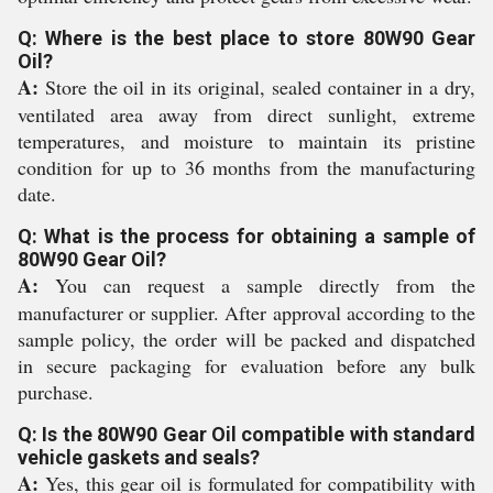
Q: Where is the best place to store 80W90 Gear
Oil?
A:
Store the oil in its original, sealed container in a dry,
ventilated area away from direct sunlight, extreme
temperatures, and moisture to maintain its pristine
condition for up to 36 months from the manufacturing
date.
Q: What is the process for obtaining a sample of
80W90 Gear Oil?
A:
You can request a sample directly from the
manufacturer or supplier. After approval according to the
sample policy, the order will be packed and dispatched
in secure packaging for evaluation before any bulk
purchase.
Q: Is the 80W90 Gear Oil compatible with standard
vehicle gaskets and seals?
A:
Yes, this gear oil is formulated for compatibility with