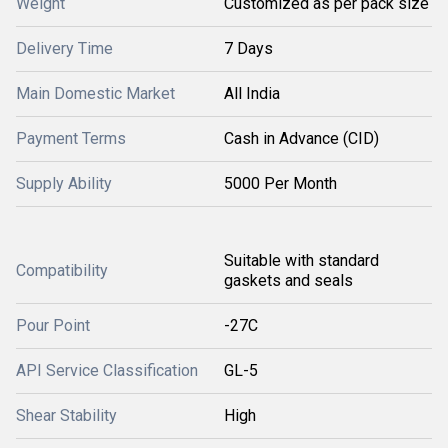
Weight
Customized as per pack size
Delivery Time
7 Days
Main Domestic Market
All India
Payment Terms
Cash in Advance (CID)
Supply Ability
5000 Per Month
Suitable with standard
Compatibility
gaskets and seals
Pour Point
-27C
API Service Classification
GL-5
Shear Stability
High