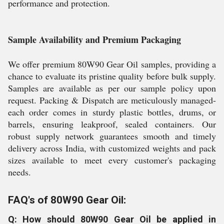
performance and protection.
Sample Availability and Premium Packaging
We offer premium 80W90 Gear Oil samples, providing a
chance to evaluate its pristine quality before bulk supply.
Samples are available as per our sample policy upon
request. Packing & Dispatch are meticulously managed-
each order comes in sturdy plastic bottles, drums, or
barrels, ensuring leakproof, sealed containers. Our
robust supply network guarantees smooth and timely
delivery across India, with customized weights and pack
sizes available to meet every customer's packaging
needs.
FAQ's of 80W90 Gear Oil:
Q: How should 80W90 Gear Oil be applied in