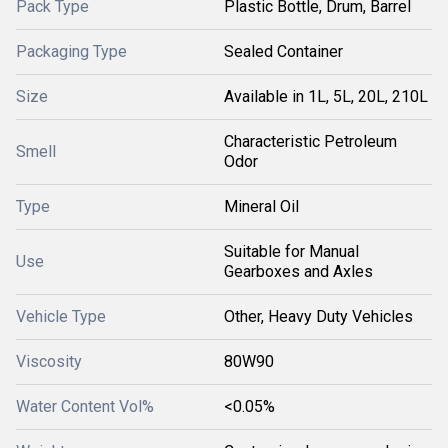
Pack Type
Plastic Bottle, Drum, Barrel
Packaging Type
Sealed Container
Size
Available in 1L, 5L, 20L, 210L
Characteristic Petroleum
Smell
Odor
Type
Mineral Oil
Suitable for Manual
Use
Gearboxes and Axles
Vehicle Type
Other, Heavy Duty Vehicles
Viscosity
80W90
Water Content Vol%
<0.05%