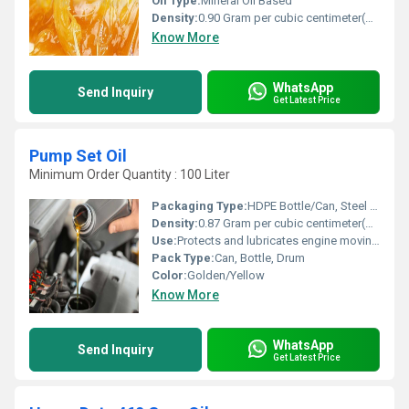
Oil Type:
Mineral Oil Based
Density:
0.90 Gram per cubic centimeter(g/cm3)
Know More
WhatsApp
Send Inquiry
Get Latest Price
Pump Set Oil
Minimum Order Quantity : 100 Liter
Packaging Type:
HDPE Bottle/Can, Steel Drum
Density:
0.87 Gram per cubic centimeter(g/cm3)
Use:
Protects and lubricates engine moving parts; reduces wear and tear
Pack Type:
Can, Bottle, Drum
Color:
Golden/Yellow
Know More
WhatsApp
Send Inquiry
Get Latest Price