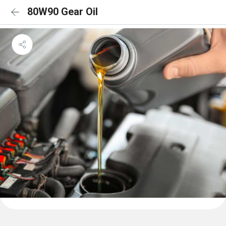
80W90 Gear Oil