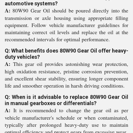
automotive systems?
A:
80W90 Gear Oil should be poured directly into the
transmission or axle housing using appropriate filling
equipment. Follow vehicle manufacturer guidelines for
maintaining correct oil levels and replace the oil at the
recommended intervals for optimal performance.
Q: What benefits does 80W90 Gear Oil offer heavy-
duty vehicles?
A:
This gear oil provides astonishing wear protection,
high oxidation resistance, pristine corrosion prevention,
and excellent shear stability, ensuring longer component
life and smoother operation in harsh driving conditions.
Q: When is it advisable to replace 80W90 Gear Oil
in manual gearboxes or differentials?
A:
It is recommended to change the gear oil as per
vehicle manufacturer's schedule or when contaminated,
typically after prolonged heavy-duty use to maintain
optimal efficiency and protect gears from excessive wear.